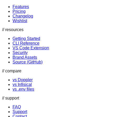
Features
Pricing
Changelog
Wishlist
// resources
Getting Started
CLI Reference
VS Code Extension
Security
Brand Assets
Source (GitHub)
// compare
vs Doppler
vs Infisical
vs .env files
// support
FAQ
Support
Contact