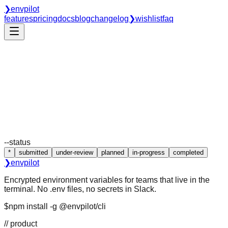
❯
envpilot
features
pricing
docs
blog
changelog
❯
wishlist
faq
--status
❯ ls requests/
❯ cat roadmap
*
submitted
under-review
planned
in-progress
completed
❯
envpilot
Encrypted environment variables for teams that live in the
terminal. No .env files, no secrets in Slack.
$
npm install -g @envpilot/cli
// product